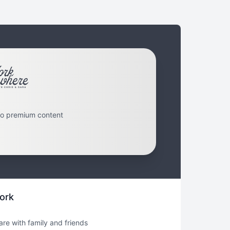
to premium content
ork
hare with family and friends