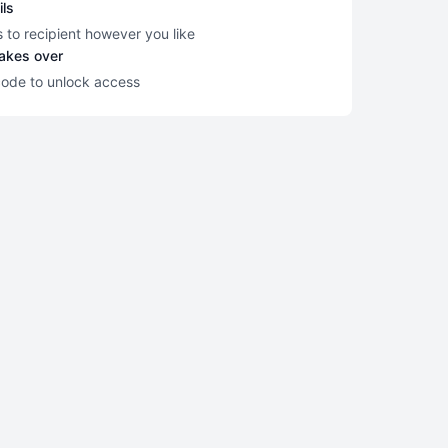
ils
s to recipient however you like
takes over
code to unlock access