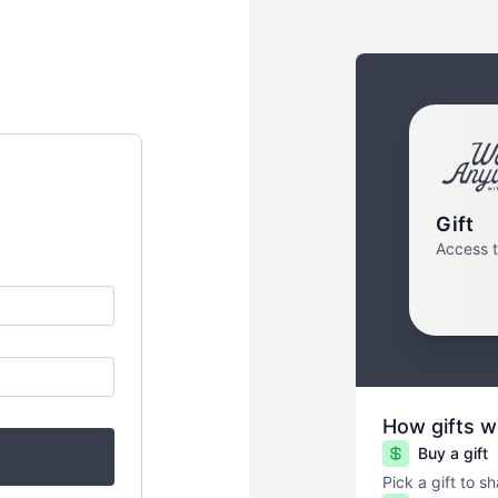
Gift
Access 
How gifts w
Buy a gift
Pick a gift to s