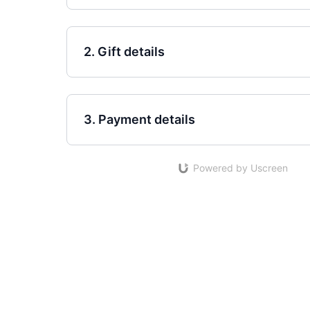
2. Gift details
3. Payment details
Powered by Uscreen