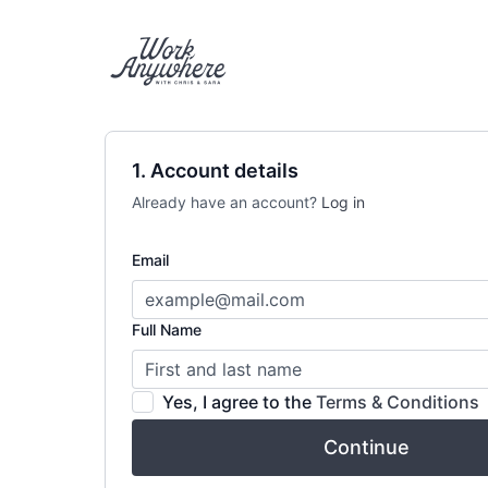
1. Account details
Already have an account?
Log in
Email
Full Name
Yes, I agree to the
Terms & Conditions
Continue