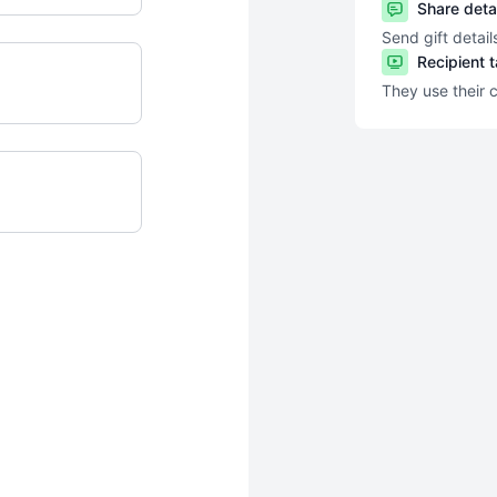
Share deta
Send gift detail
Recipient 
They use their 