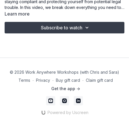
staying compliant and protecting yourself from potential legal
trouble. In this video, we break down everything you need to
know about disclosure requirements, from identifying
Learn more
sponsored content to properly tagging affiliate links. We share
real examples of mistakes to avoid, explain why transparency
Subscribe to watch
matters, and highlight the importance of staying up to date as
FTC rules continue to evolve. Plus, we give practical advice
on navigating tricky brand requests, ensuring you stay
authentic and compliant in every deal. This is your roadmap to
navigating sponsorships with confidence and integrity.
© 2026 Work Anywhere Workshops (with Chris and Sara)
Terms
∙
Privacy
∙
Buy gift card
∙
Claim gift card
Get the app ->
Powered by Uscreen