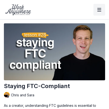
Staying FTC-Compliant
Chris and Sara
As a creator, understanding FTC guidelines is essential to