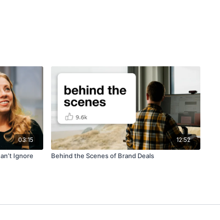
03:15
12:52
an’t Ignore
Behind the Scenes of Brand Deals