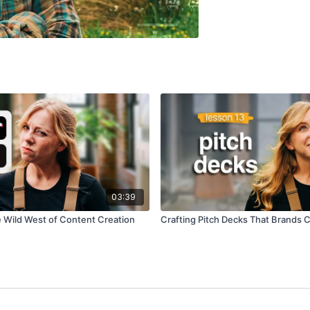
03:39
e Wild West of Content Creation
Crafting Pitch Decks That Brands C