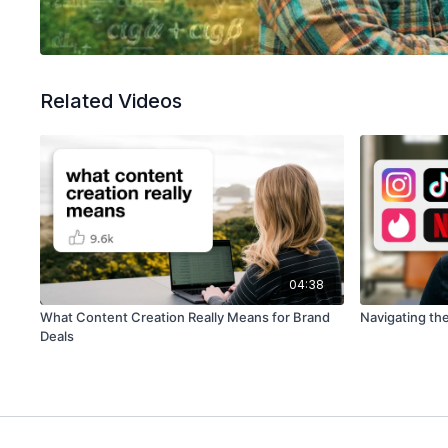
Related Videos
04:38
What Content Creation Really Means for Brand
Navigating th
Deals