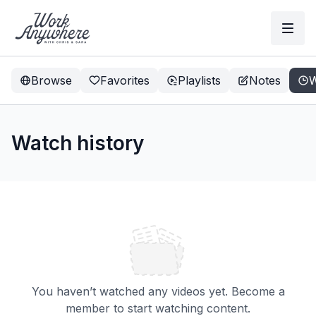
Browse
Favorites
Playlists
Notes
W
Watch history
You haven’t watched any videos yet. Become a
member to start watching content.