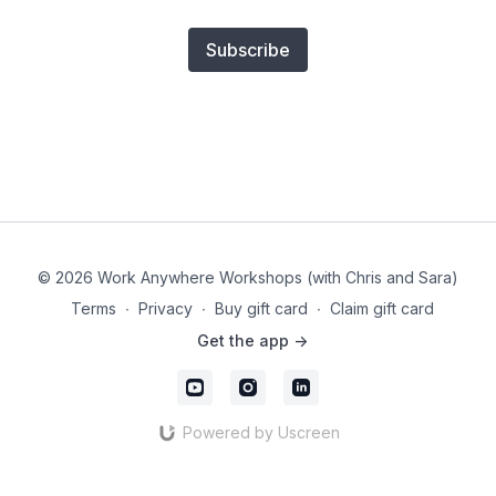
Subscribe
© 2026 Work Anywhere Workshops (with Chris and Sara)
Terms
∙
Privacy
∙
Buy gift card
∙
Claim gift card
Get the app ->
Powered by Uscreen